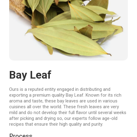
Bay Leaf
Ours is a reputed entity engaged in distributing and
exporting a premium quality Bay Leaf. Known for its rich
aroma and taste, these bay leaves are used in various
cuisines all over the world. These fresh leaves are very
mild and do not develop their full flavor until several weeks
after picking and drying so, our experts follow age-old
recipes that ensure their high quality and purity.
Process