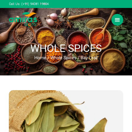
Call Us:
(+91) 94081 19804
WHOLE SPICES
Home
/
Whole Spices
/ Bay Leaf