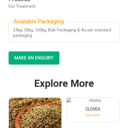
Eto Treatment.
Available Packaging
25kg, 50kg, 100kg, Bulk Packaging & As per standard
packaging.
MAKE AN ENQUIRY
Explore More
CLOVES
READ MORE