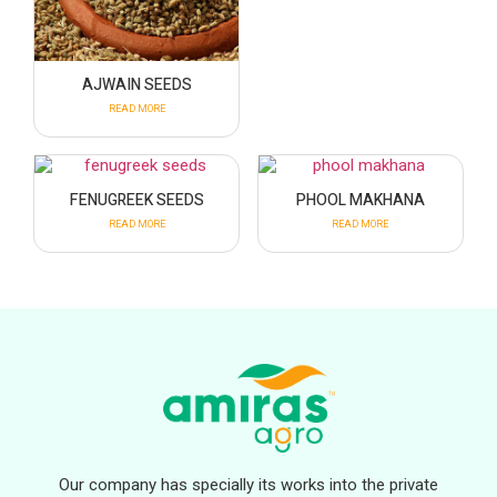
AJWAIN SEEDS
READ MORE
FENUGREEK SEEDS
PHOOL MAKHANA
READ MORE
READ MORE
Our company has specially its works into the private