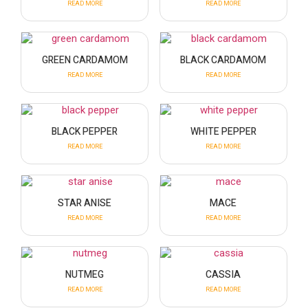
READ MORE
READ MORE
GREEN CARDAMOM
BLACK CARDAMOM
READ MORE
READ MORE
BLACK PEPPER
WHITE PEPPER
READ MORE
READ MORE
STAR ANISE
MACE
READ MORE
READ MORE
NUTMEG
CASSIA
READ MORE
READ MORE