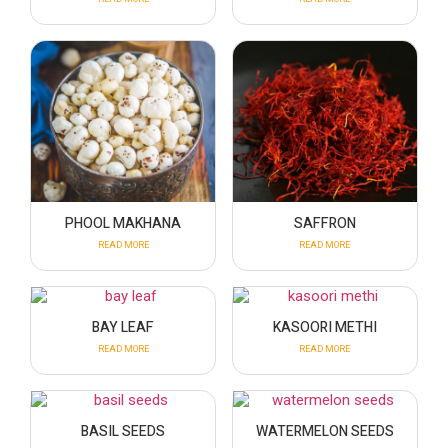
PHOOL MAKHANA
SAFFRON
READ MORE
READ MORE
BAY LEAF
KASOORI METHI
READ MORE
READ MORE
BASIL SEEDS
WATERMELON SEEDS