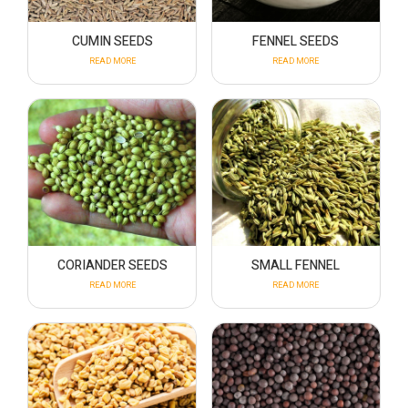
CUMIN SEEDS
FENNEL SEEDS
READ MORE
READ MORE
CORIANDER SEEDS
SMALL FENNEL
READ MORE
READ MORE