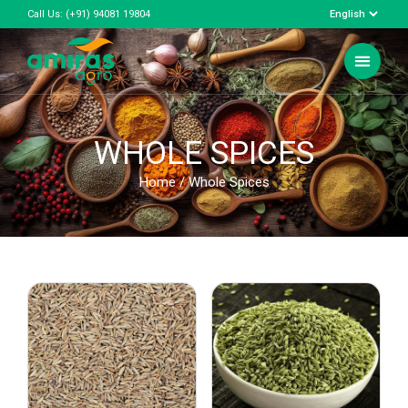
Call Us:
(+91) 94081 19804
WHOLE SPICES
Home
/ Whole Spices