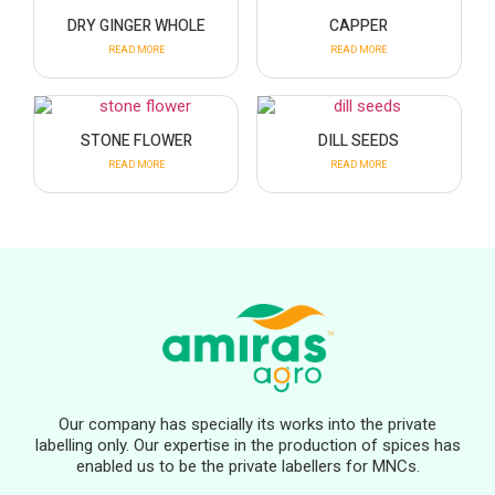
DRY GINGER WHOLE
CAPPER
READ MORE
READ MORE
STONE FLOWER
DILL SEEDS
READ MORE
READ MORE
Our company has specially its works into the private
labelling only. Our expertise in the production of spices has
enabled us to be the private labellers for MNCs.