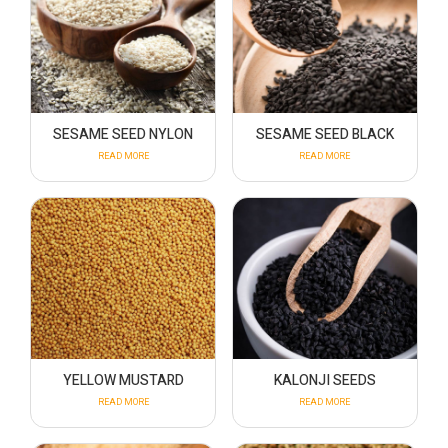
SESAME SEED NYLON
SESAME SEED BLACK
READ MORE
READ MORE
YELLOW MUSTARD
KALONJI SEEDS
READ MORE
READ MORE