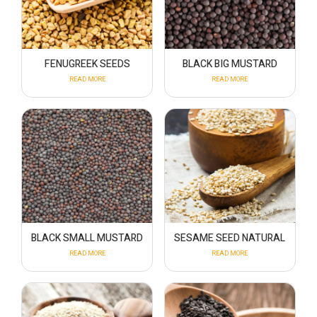
FENUGREEK SEEDS
BLACK BIG MUSTARD
READ MORE
READ MORE
BLACK SMALL MUSTARD
SESAME SEED NATURAL
READ MORE
READ MORE