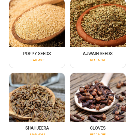
POPPY SEEDS
AJWAIN SEEDS
READ MORE
READ MORE
SHAHJEERA
CLOVES
READ MORE
READ MORE