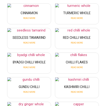
CINNAMON
TURMERIC WHOLE
READ MORE
READ MORE
SEEDLESS TAMARIND
RED CHILLI WHOLE
READ MORE
READ MORE
BYADGI CHILLI WHOLE
CHILLI FLAKES
READ MORE
READ MORE
GUNDU CHILLI
KASHMIRI CHILLI
READ MORE
READ MORE