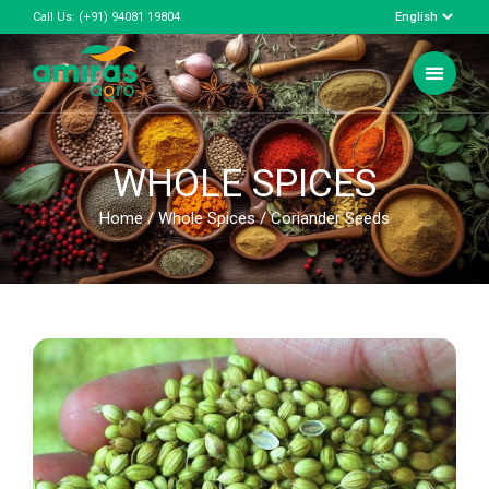
Call Us:
(+91) 94081 19804
WHOLE SPICES
Home
/
Whole Spices
/ Coriander Seeds