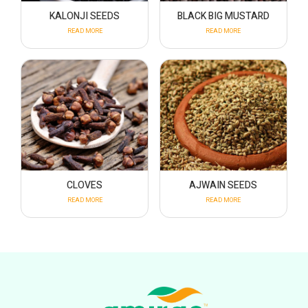
KALONJI SEEDS
BLACK BIG MUSTARD
READ MORE
READ MORE
CLOVES
AJWAIN SEEDS
READ MORE
READ MORE