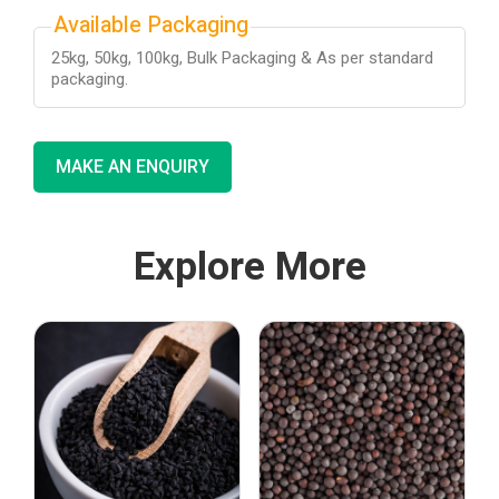
Available Packaging
25kg, 50kg, 100kg, Bulk Packaging & As per standard
packaging.
MAKE AN ENQUIRY
Explore More