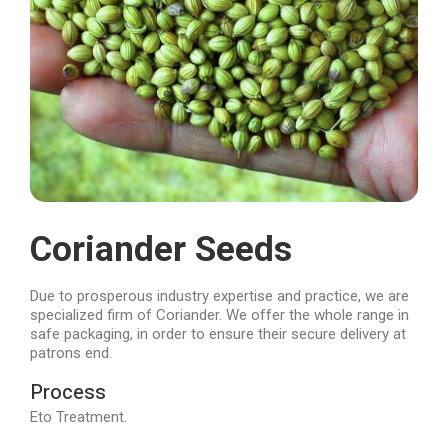
Coriander Seeds
Due to prosperous industry expertise and practice, we are
specialized firm of Coriander. We offer the whole range in
safe packaging, in order to ensure their secure delivery at
patrons end.
Process
Eto Treatment.