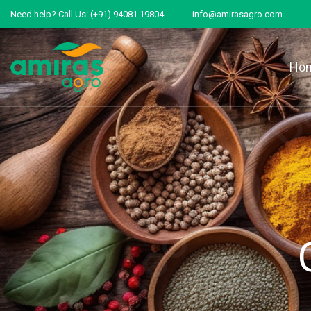
Need help?
Call Us:
(+91) 94081 19804
info@amirasagro.com
Ho