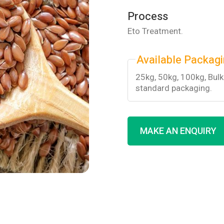
Process
Eto Treatment.
Available Packag
25kg, 50kg, 100kg, Bul
standard packaging.
MAKE AN ENQUIRY