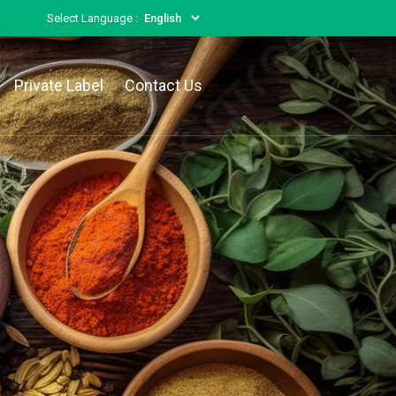
Select Language :
Private Label
Contact Us