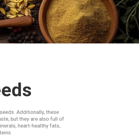
eeds
 seeds. Additionally, these
ste, but they are also full of
nerals, heart-healthy fats,
teins.