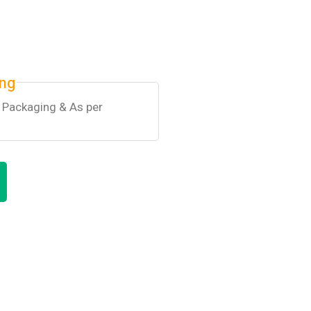
ing
k Packaging & As per