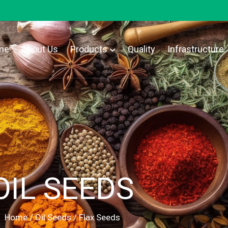
me
About Us
Products
Quality
Infrastructure
OIL SEEDS
Home
/
Oil Seeds
/ Flax Seeds