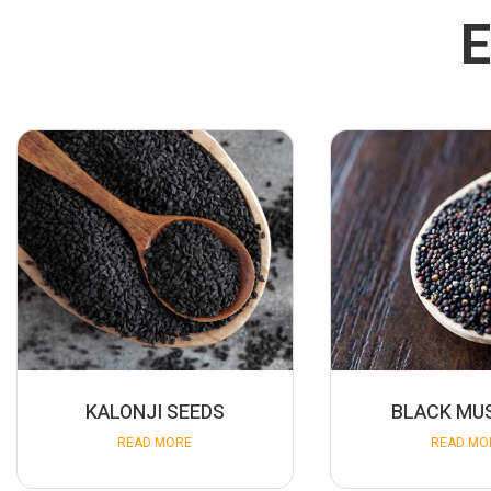
E
KALONJI SEEDS
BLACK MU
READ MORE
READ MO