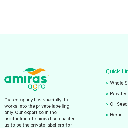
Quick Li
Whole S
Powder 
Our company has specially its
Oil See
works into the private labelling
only. Our expertise in the
Herbs
production of spices has enabled
us to be the private labellers for