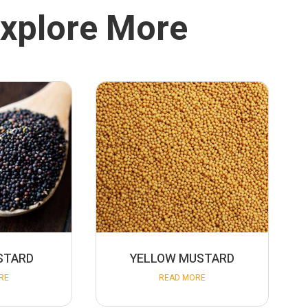
xplore More
STARD
YELLOW MUSTARD
RE
READ MORE