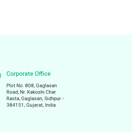
Corporate Office
Plot No. 808, Gaglasan
Road, Nr. Kakoshi Char
Rasta, Gaglasan, Sidhpur -
384151, Gujarat, India.