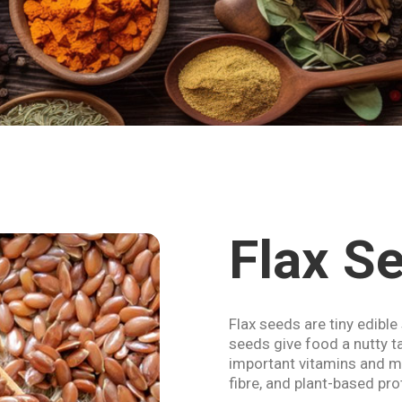
Flax S
Flax seeds are tiny edible
seeds give food a nutty ta
important vitamins and mi
fibre, and plant-based pro