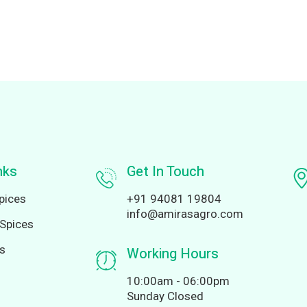
nks
Get In Touch
pices
+91 94081 19804
info@amirasagro.com
Spices
ds
Working Hours
10:00am - 06:00pm
Sunday Closed