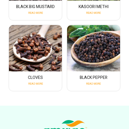
BLACK BIG MUSTARD
KASOORI METHI
READ MORE
READ MORE
CLOVES
BLACK PEPPER
READ MORE
READ MORE