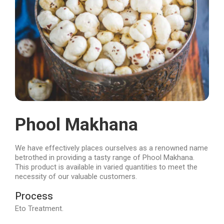
Phool Makhana
We have effectively places ourselves as a renowned name
betrothed in providing a tasty range of Phool Makhana.
This product is available in varied quantities to meet the
necessity of our valuable customers.
Process
Eto Treatment.