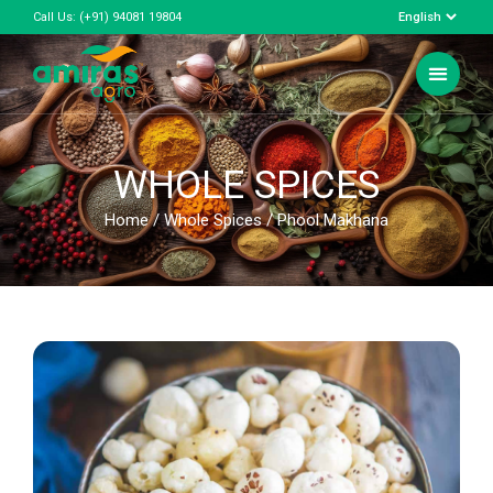
Call Us:
(+91) 94081 19804
WHOLE SPICES
Home
/
Whole Spices
/ Phool Makhana