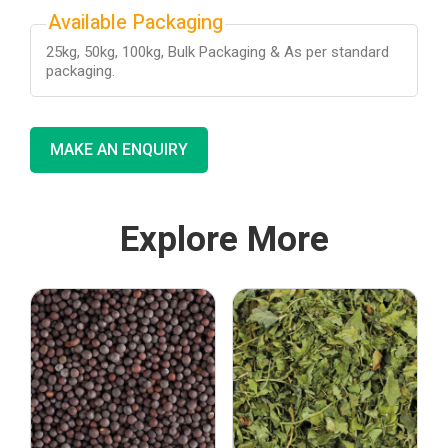
Available Packaging
25kg, 50kg, 100kg, Bulk Packaging & As per standard
packaging.
MAKE AN ENQUIRY
Explore More