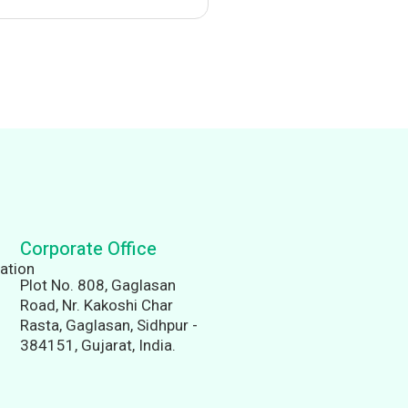
Corporate Office
Plot No. 808, Gaglasan
Road, Nr. Kakoshi Char
Rasta, Gaglasan, Sidhpur -
384151, Gujarat, India.