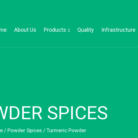
me
About Us
Products
Quality
Infrastructure
DER SPICES
e
/
Powder Spices
/ Turmeric Powder