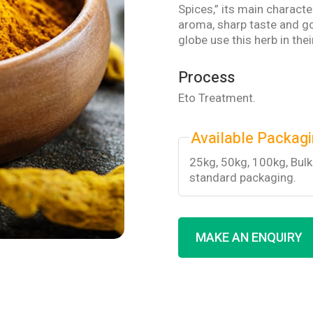
Spices,” its main characte
aroma, sharp taste and go
globe use this herb in the
Process
Eto Treatment.
Available Packag
25kg, 50kg, 100kg, Bul
standard packaging.
MAKE AN ENQUIRY