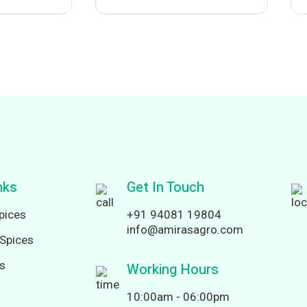
nks
Get In Touch
pices
+91 94081 19804
info@amirasagro.com
Spices
ds
Working Hours
10:00am - 06:00pm