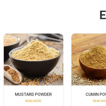
E
MUSTARD POWDER
CUMIN P
READ MORE
READ MO