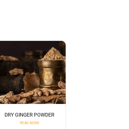
DRY GINGER POWDER
READ MORE