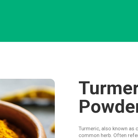
Turmer
Powde
Turmeric, also known as c
common herb. Often refer