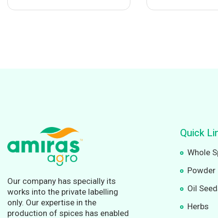
Quick Li
Whole S
Powder 
Our company has specially its
Oil See
works into the private labelling
only. Our expertise in the
Herbs
production of spices has enabled