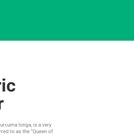
ic
r
urcuma longa, is a very
red to as the “Queen of