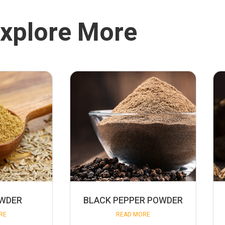
xplore More
OWDER
BLACK PEPPER POWDER
RE
READ MORE