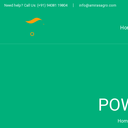
Need help?
Call Us:
(+91) 94081 19804
info@amirasagro.com
Ho
POW
Hom