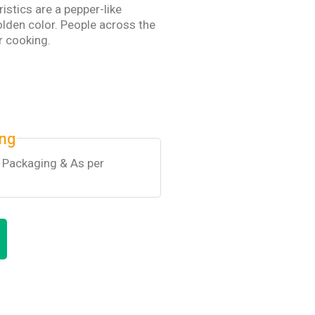
ristics are a pepper-like
lden color. People across the
ir cooking.
ing
k Packaging & As per