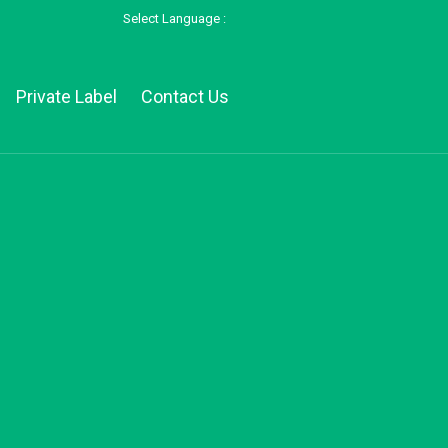
Select Language :
Private Label
Contact Us