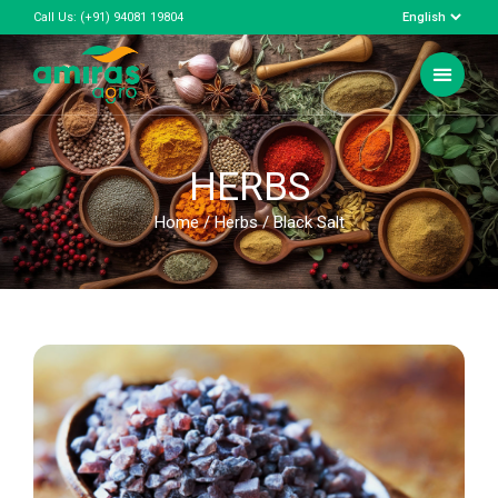
Call Us:
(+91) 94081 19804
HERBS
Home
/
Herbs
/ Black Salt