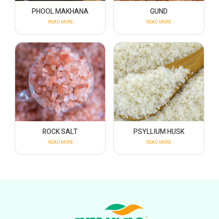
PHOOL MAKHANA
GUND
READ MORE
READ MORE
ROCK SALT
PSYLLIUM HUSK
READ MORE
READ MORE