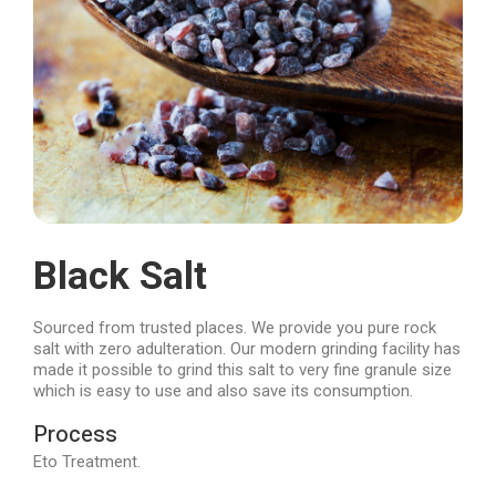
Black Salt
Sourced from trusted places. We provide you pure rock
salt with zero adulteration. Our modern grinding facility has
made it possible to grind this salt to very fine granule size
which is easy to use and also save its consumption.
Process
Eto Treatment.