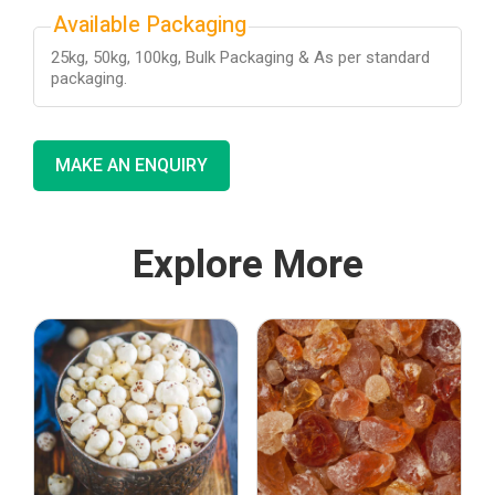
Available Packaging
25kg, 50kg, 100kg, Bulk Packaging & As per standard
packaging.
MAKE AN ENQUIRY
Explore More