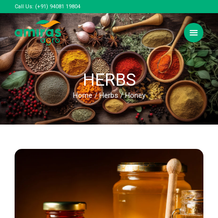
Call Us:
(+91) 94081 19804
HERBS
Home
/
Herbs
/ Honey