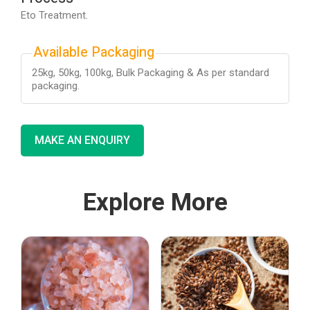
Eto Treatment.
Available Packaging
25kg, 50kg, 100kg, Bulk Packaging & As per standard
packaging.
MAKE AN ENQUIRY
Explore More