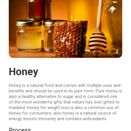
Honey
Honey is a natural food and comes with multiple uses and
benefits and should be used in its pure form. Pure Honey is
also a healthy alternative to sugar and is considered one
of the most wonderful gifts that nature has ever gifted to
mankind. Honey for weight loss is also a common use of
Honey for consumers, also honey is a natural source of
energy, boosts immunity and contains antioxidants.
Process