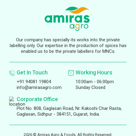
Our company has specially its works into the private
labelling only. Our expertise in the production of spices has
enabled us to be the private labellers for MNCs.
Get In Touch
Working Hours
+91 94081 19804
10:00am - 06:00pm
info@amirasagro.com
Sunday Closed
Corporate Office
Plot No. 808, Gaglasan Road, Nr. Kakoshi Char Rasta,
Gaglasan, Sidhpur - 384151, Gujarat, India.
2026 © Amiras Agro & Foods. All Rights Reserved.