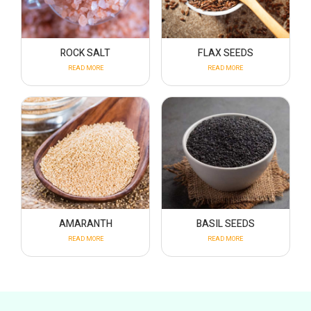
ROCK SALT
FLAX SEEDS
READ MORE
READ MORE
AMARANTH
BASIL SEEDS
READ MORE
READ MORE