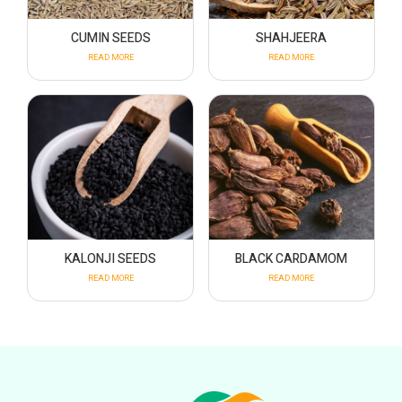
CUMIN SEEDS
SHAHJEERA
READ MORE
READ MORE
KALONJI SEEDS
BLACK CARDAMOM
READ MORE
READ MORE