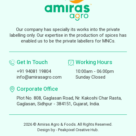
Our company has specially its works into the private
labelling only. Our expertise in the production of spices has
enabled us to be the private labellers for MNCs.
Get In Touch
Working Hours
+91 94081 19804
10:00am - 06:00pm
info@amirasagro.com
Sunday Closed
Corporate Office
Plot No. 808, Gaglasan Road, Nr. Kakoshi Char Rasta,
Gaglasan, Sidhpur - 384151, Gujarat, India.
2026 © Amiras Agro & Foods. All Rights Reserved.
Design by -
Peakpixel Creative Hub.