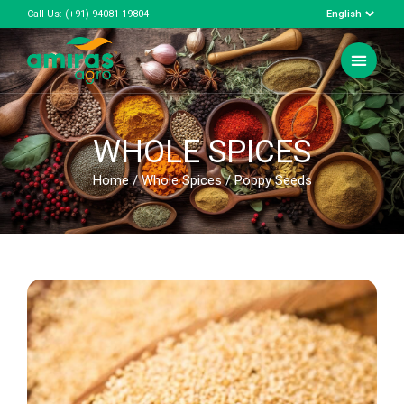
Call Us:
(+91) 94081 19804
WHOLE SPICES
Home
/
Whole Spices
/ Poppy Seeds