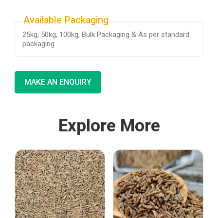
Available Packaging
25kg, 50kg, 100kg, Bulk Packaging & As per standard
packaging.
MAKE AN ENQUIRY
Explore More