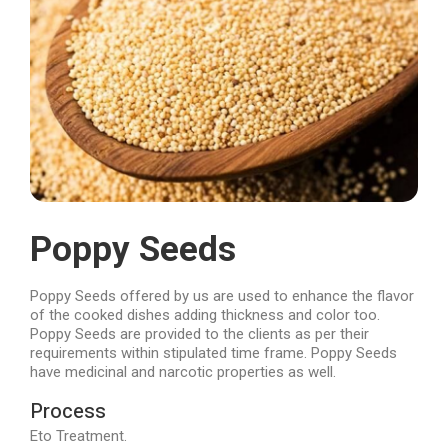
Poppy Seeds
Poppy Seeds offered by us are used to enhance the flavor
of the cooked dishes adding thickness and color too.
Poppy Seeds are provided to the clients as per their
requirements within stipulated time frame. Poppy Seeds
have medicinal and narcotic properties as well.
Process
Eto Treatment.