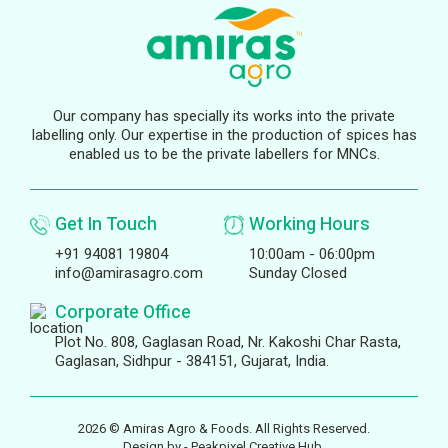
Our company has specially its works into the private
labelling only. Our expertise in the production of spices has
enabled us to be the private labellers for MNCs.
Get In Touch
Working Hours
+91 94081 19804
10:00am - 06:00pm
info@amirasagro.com
Sunday Closed
Corporate Office
Plot No. 808, Gaglasan Road, Nr. Kakoshi Char Rasta,
Gaglasan, Sidhpur - 384151, Gujarat, India.
2026 © Amiras Agro & Foods. All Rights Reserved.
Design by -
Peakpixel Creative Hub.