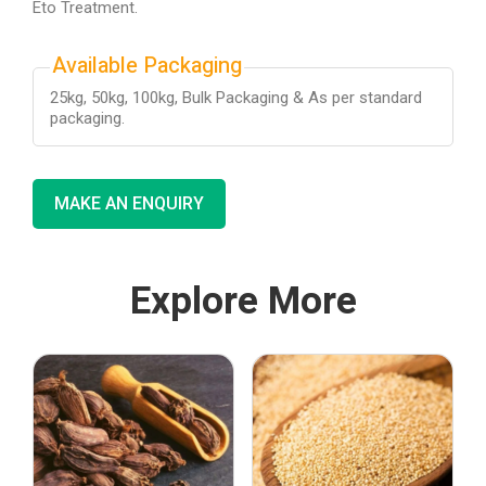
Eto Treatment.
Available Packaging
25kg, 50kg, 100kg, Bulk Packaging & As per standard
packaging.
MAKE AN ENQUIRY
Explore More