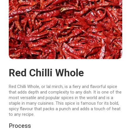
Red Chilli Whole
Red Chilli Whole, or lal mirch, is a fiery and flavorful spice
that adds depth and complexity to any dish. It is one of the
most versatile and popular spices in the world and is a
staple in many cuisines. This spice is famous for its bold,
spicy flavour that packs a punch and adds a touch of heat
to any recipe.
Process