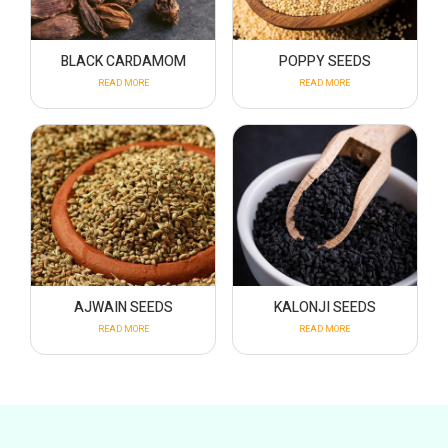
BLACK CARDAMOM
POPPY SEEDS
READ MORE
READ MORE
AJWAIN SEEDS
KALONJI SEEDS
READ MORE
READ MORE