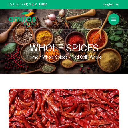
Call Us:
(+91) 94081 19804
WHOLE SPICES
Home
/
Whole Spices
/ Red Chilli Whole