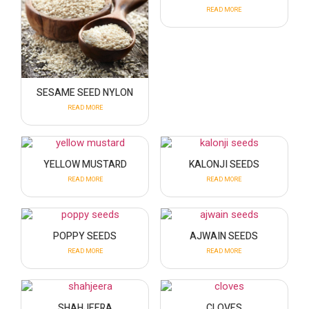
READ MORE
SESAME SEED NYLON
READ MORE
YELLOW MUSTARD
KALONJI SEEDS
READ MORE
READ MORE
POPPY SEEDS
AJWAIN SEEDS
READ MORE
READ MORE
SHAHJEERA
CLOVES