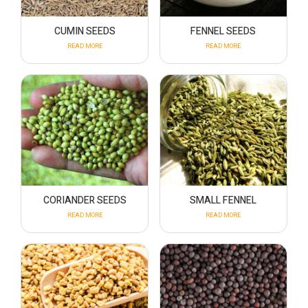
CUMIN SEEDS
FENNEL SEEDS
READ MORE
READ MORE
CORIANDER SEEDS
SMALL FENNEL
READ MORE
READ MORE