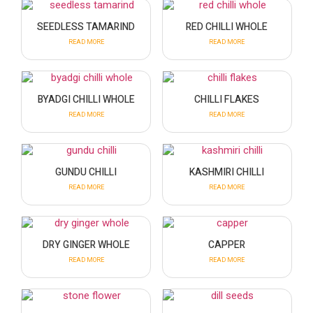
SEEDLESS TAMARIND
RED CHILLI WHOLE
READ MORE
READ MORE
BYADGI CHILLI WHOLE
CHILLI FLAKES
READ MORE
READ MORE
GUNDU CHILLI
KASHMIRI CHILLI
READ MORE
READ MORE
DRY GINGER WHOLE
CAPPER
READ MORE
READ MORE