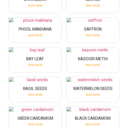
READ MORE
READ MORE
PHOOL MAKHANA
SAFFRON
READ MORE
READ MORE
BAY LEAF
KASOORI METHI
READ MORE
READ MORE
BASIL SEEDS
WATERMELON SEEDS
READ MORE
READ MORE
GREEN CARDAMOM
BLACK CARDAMOM
READ MORE
READ MORE