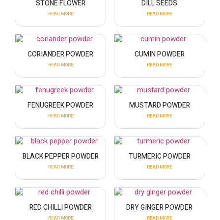
STONE FLOWER
DILL SEEDS
READ MORE
READ MORE
CORIANDER POWDER
CUMIN POWDER
READ MORE
READ MORE
FENUGREEK POWDER
MUSTARD POWDER
READ MORE
READ MORE
BLACK PEPPER POWDER
TURMERIC POWDER
READ MORE
READ MORE
RED CHILLI POWDER
DRY GINGER POWDER
READ MORE
READ MORE