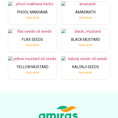
PHOOL MAKHANA
AMARANTH
READ MORE
READ MORE
FLAX SEEDS
BLACK MUSTARD
READ MORE
READ MORE
YELLOW MUSTARD
KALONJI SEEDS
READ MORE
READ MORE