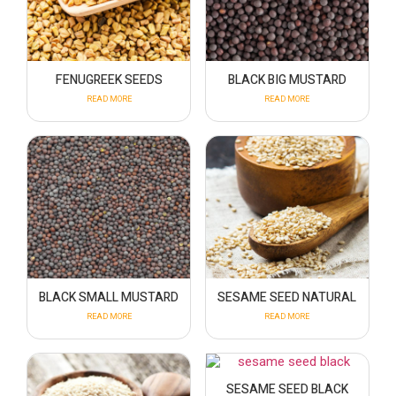
FENUGREEK SEEDS
BLACK BIG MUSTARD
READ MORE
READ MORE
BLACK SMALL MUSTARD
SESAME SEED NATURAL
READ MORE
READ MORE
SESAME SEED BLACK