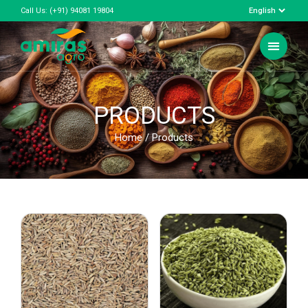
Call Us:
(+91) 94081 19804
PRODUCTS
Home
/ Products