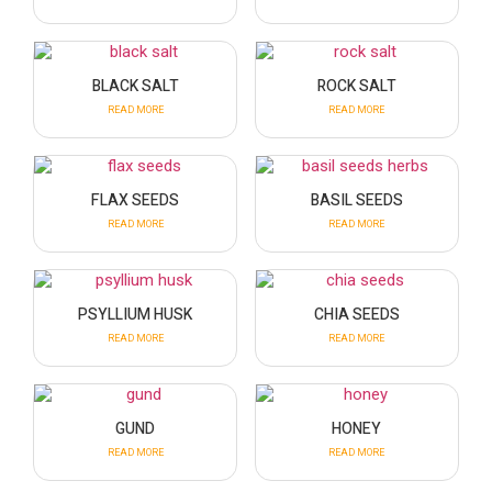
BLACK SALT
ROCK SALT
READ MORE
READ MORE
FLAX SEEDS
BASIL SEEDS
READ MORE
READ MORE
PSYLLIUM HUSK
CHIA SEEDS
READ MORE
READ MORE
GUND
HONEY
READ MORE
READ MORE