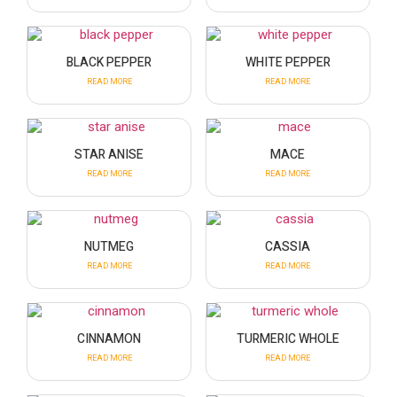
BLACK PEPPER
WHITE PEPPER
READ MORE
READ MORE
STAR ANISE
MACE
READ MORE
READ MORE
NUTMEG
CASSIA
READ MORE
READ MORE
CINNAMON
TURMERIC WHOLE
READ MORE
READ MORE